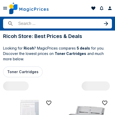
Search for a product
Ricoh Store: Best Prices & Deals
Looking for
Ricoh
? MagicPrices compares
5 deals
for you.
Discover the lowest prices on
Toner Cartridges
and much
more below.
Toner Cartridges
All Ricoh deals