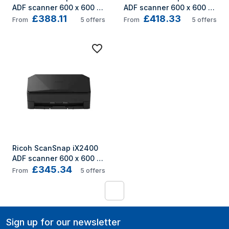
ADF scanner 600 x 600 
ADF scanner 600 x 600 
£388.11
£418.33
DPI A3 White
DPI A3 Black
From
5
offers
From
5
offers
Ricoh ScanSnap iX2400 
ADF scanner 600 x 600 
£345.34
DPI A4 Black
From
5
offers
1
Sign up for our newsletter