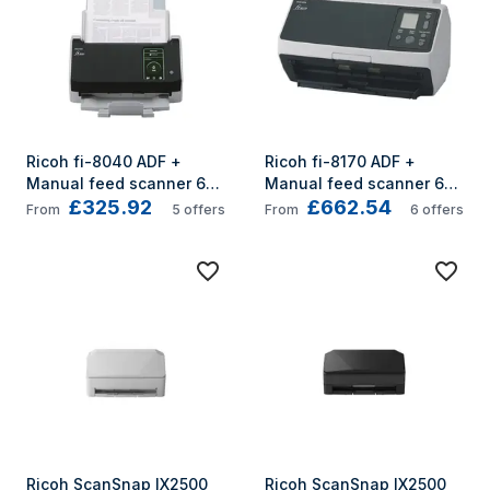
Ricoh fi-8040 ADF + 
Ricoh fi-8170 ADF + 
Manual feed scanner 600 
Manual feed scanner 600 
£325.92
£662.54
x 600 DPI A4 Black, Grey
x 600 DPI A4 Black, Grey
From
5
offers
From
6
offers
Ricoh ScanSnap IX2500 
Ricoh ScanSnap IX2500 