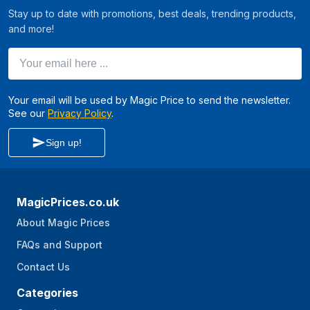
Stay up to date with promotions, best deals, trending products,
and more!
Your email here ...
Your email will be used by Magic Price to send the newsletter.
See our
Privacy Policy
.
Sign up!
MagicPrices.co.uk
About Magic Prices
FAQs and Support
Contact Us
Categories