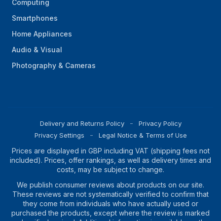
Computing
Smartphones
Home Appliances
Audio & Visual
Photography & Cameras
Delivery and Returns Policy
Privacy Policy
Privacy Settings
Legal Notice & Terms of Use
Prices are displayed in GBP including VAT (shipping fees not
included). Prices, offer rankings, as well as delivery times and
costs, may be subject to change.
We publish consumer reviews about products on our site.
These reviews are not systematically verified to confirm that
they come from individuals who have actually used or
purchased the products, except where the review is marked