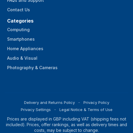
FAQs and Support
Contact Us
Categories
Computing
Smartphones
Home Appliances
Audio & Visual
Photography & Cameras
Delivery and Returns Policy
Privacy Policy
Privacy Settings
Legal Notice & Terms of Use
Prices are displayed in GBP including VAT (shipping fees not
included). Prices, offer rankings, as well as delivery times and
costs, may be subject to change.