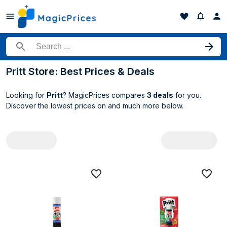
Search for a product
Pritt Store: Best Prices & Deals
Looking for
Pritt
? MagicPrices compares
3 deals
for you.
Discover the lowest prices on
and much more below.
All Pritt deals