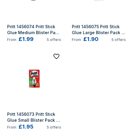
Pritt 1456074 Pritt Stick 
Pritt 1456075 Pritt Stick 
Glue Medium Blister Pack 
Glue Large Blister Pack 
£1.99
£1.90
22g
43g
From
5
offers
From
5
offers
Pritt 1456073 Pritt Stick 
Glue Small Blister Pack 
£1.95
11g
From
5
offers