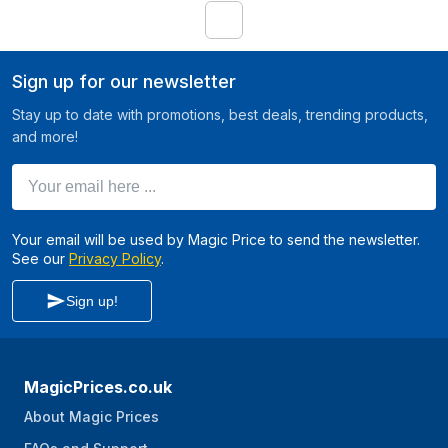
1
Sign up for our newsletter
Stay up to date with promotions, best deals, trending products,
and more!
Your email here ...
Your email will be used by Magic Price to send the newsletter.
See our
Privacy Policy
.
Sign up!
MagicPrices.co.uk
About Magic Prices