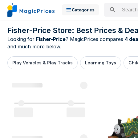
Categories
Search for a pr
Fisher-Price Store: Best Prices & Dea
Looking for
Fisher-Price
? MagicPrices compares
4 dea
and much more below.
Play Vehicles & Play Tracks
Learning Toys
Chil
All Fisher-P