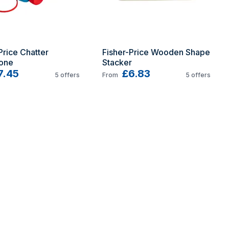
Price Chatter 
Fisher-Price Wooden Shape 
one
Stacker
7.45
£6.83
5
offers
From
5
offers