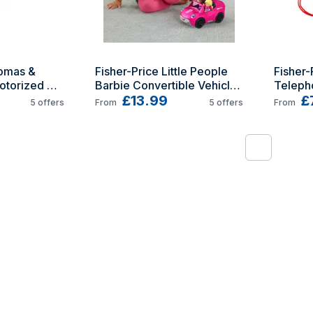
omas & 
Fisher-Price Little People 
Fisher-
otorized 
Barbie Convertible Vehicle 
Teleph
and Figure Set by
£13.99
£
5
offers
From
5
offers
From
1