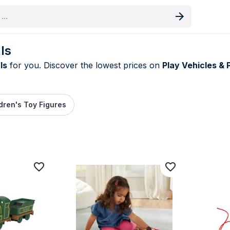
oduct
ls
ls
for you. Discover the lowest prices on
Play Vehicles & 
dren's Toy Figures
rice deals