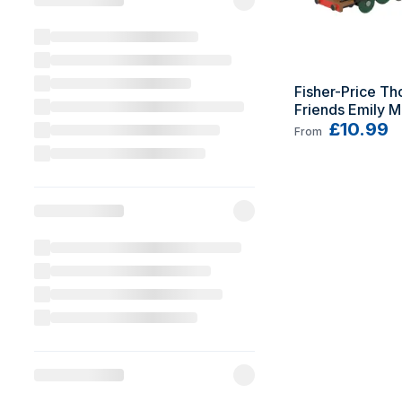
Fisher-Price Th
Friends Emily M
Engine
£10.99
From