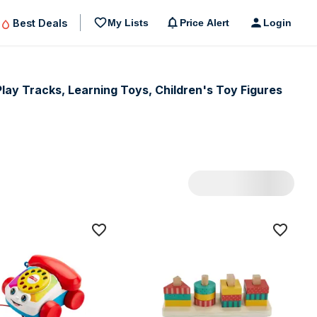
Best Deals
My Lists
Price Alert
Login
Play Tracks, Learning Toys, Children's Toy Figures