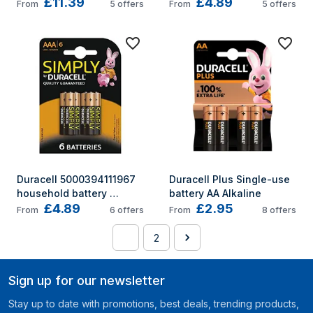
£11.39
£4.89
MN1300B6PLUS
Single-use battery AA 
From
5
offers
From
5
offers
Alkaline
Duracell 5000394111967 
Duracell Plus Single-use 
household battery 
battery AA Alkaline
£4.89
£2.95
Single-use battery AAA 
From
6
offers
From
8
offers
Alkaline
1
2
Sign up for our newsletter
Stay up to date with promotions, best deals, trending products,