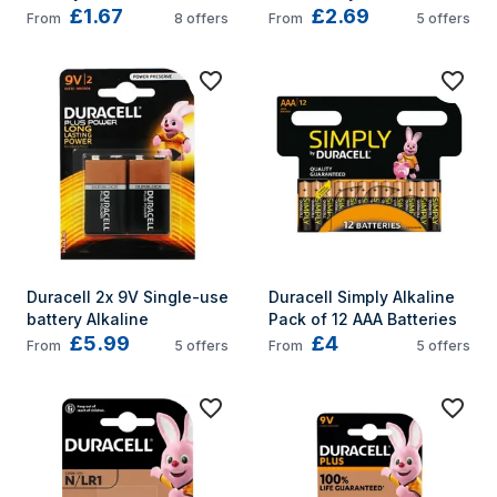
£1.67
£2.69
Oxide (S)
From
8
offers
From
5
offers
Duracell 2x 9V Single-use 
Duracell Simply Alkaline 
battery Alkaline
Pack of 12 AAA Batteries
£5.99
£4
From
5
offers
From
5
offers