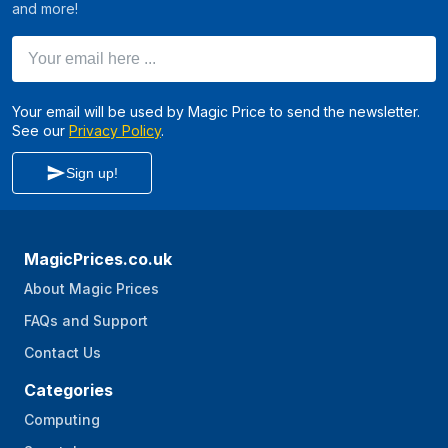
and more!
Your email here ...
Your email will be used by Magic Price to send the newsletter.
See our
Privacy Policy
.
Sign up!
MagicPrices.co.uk
About Magic Prices
FAQs and Support
Contact Us
Categories
Computing