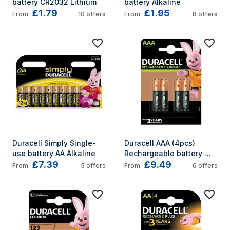
battery CR2032 Lithium
battery Alkaline
£1.79
£1.95
From
10
offers
From
8
offers
Duracell Simply Single-
Duracell AAA (4pcs) 
use battery AA Alkaline
Rechargeable battery 
£7.39
£9.49
Nickel-Metal Hydride 
From
5
offers
From
6
offers
(NiMH)