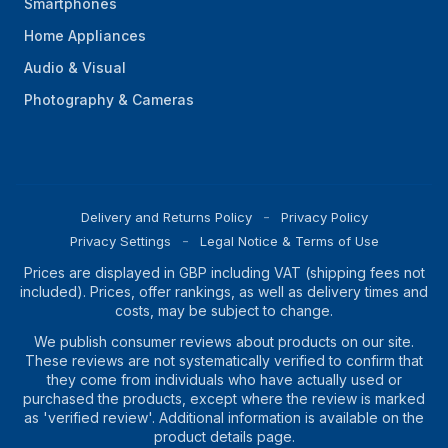
Smartphones
Home Appliances
Audio & Visual
Photography & Cameras
Delivery and Returns Policy
Privacy Policy
Privacy Settings
Legal Notice & Terms of Use
Prices are displayed in GBP including VAT (shipping fees not
included). Prices, offer rankings, as well as delivery times and
costs, may be subject to change.
We publish consumer reviews about products on our site.
These reviews are not systematically verified to confirm that
they come from individuals who have actually used or
purchased the products, except where the review is marked
as 'verified review'. Additional information is available on the
product details page.