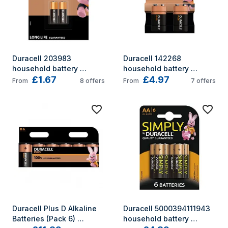
Duracell 203983 
Duracell 142268 
household battery 
household battery 
£1.67
£4.97
Single-use battery 
Single-use battery 6LR61 
From
8
offers
From
7
offers
Alkaline
Alkaline
Duracell Plus D Alkaline 
Duracell 5000394111943 
Batteries (Pack 6) 
household battery 