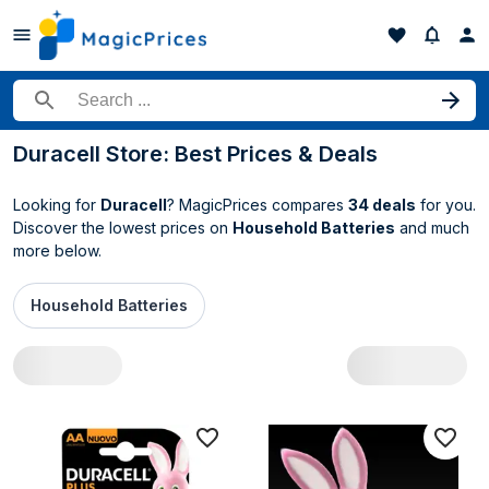
Search for a product
Duracell Store: Best Prices & Deals
Looking for
Duracell
? MagicPrices compares
34 deals
for you.
Discover the lowest prices on
Household Batteries
and much
more below.
Household Batteries
All Duracell deals