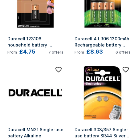
Duracell 123106 
Duracell 4 LR06 1300mAh 
household battery 
Rechargeable battery 
£4.75
£8.63
Single-use battery 
Nickel-Metal Hydride 
From
7
offers
From
6
offers
CR123A Lithium
(NiMH)
Duracell MN21 Single-use 
Duracell 303/357 Single-
battery Alkaline
use battery SR44 Silver-