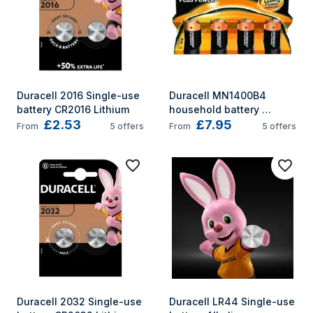
Duracell 2016 Single-use 
Duracell MN1400B4 
battery CR2016 Lithium
household battery 
£2.53
£7.95
Single-use battery C 
From
5
offers
From
5
offers
Alkaline
Duracell 2032 Single-use 
Duracell LR44 Single-use 