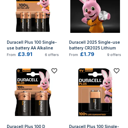
Duracell Plus 100 Single-
Duracell 2025 Single-use 
use battery AA Alkaline
battery CR2025 Lithium
£3.91
£1.79
From
6
offers
From
9
offers
Duracell Plus 100 D 
Duracell Plus 100 Single-