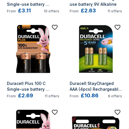
Single-use battery 
use battery 9V Alkaline
£3.11
£2.63
Alkaline
From
10
offers
From
11
offers
Duracell Plus 100 C 
Duracell StayCharged 
Single-use battery 
AAA (4pcs) Rechargeable 
£2.69
£10.86
Alkaline
battery Nickel-Metal 
From
11
offers
From
6
offers
Hydride (NiMH)