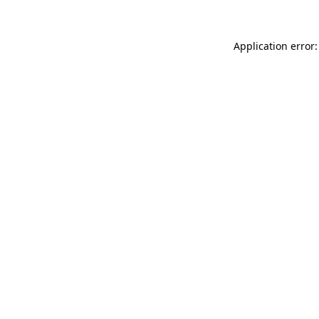
Application error: