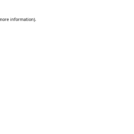
more information)
.