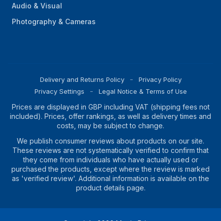
Audio & Visual
Photography & Cameras
Delivery and Returns Policy
Privacy Policy
Privacy Settings
Legal Notice & Terms of Use
Prices are displayed in GBP including VAT (shipping fees not
included). Prices, offer rankings, as well as delivery times and
costs, may be subject to change.
We publish consumer reviews about products on our site.
These reviews are not systematically verified to confirm that
they come from individuals who have actually used or
purchased the products, except where the review is marked
as 'verified review'. Additional information is available on the
product details page.