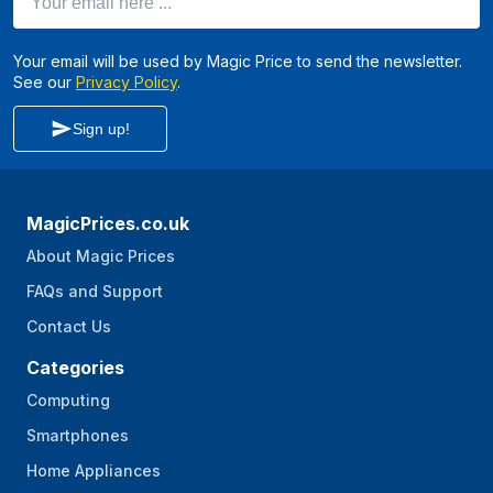
Your email will be used by Magic Price to send the newsletter.
See our
Privacy Policy
.
Sign up!
MagicPrices.co.uk
About Magic Prices
FAQs and Support
Contact Us
Categories
Computing
Smartphones
Home Appliances