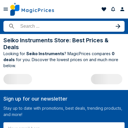
Search for a product
Seiko Instruments Store: Best Prices &
Deals
Looking for
Seiko Instruments
? MagicPrices compares
0
deals
for you. Discover the lowest prices on
and much more
below.
All Seiko Instruments deals
Sign up for our newsletter
Stay up to date with promotions, best deals, trending products,
and more!
Your email here ...