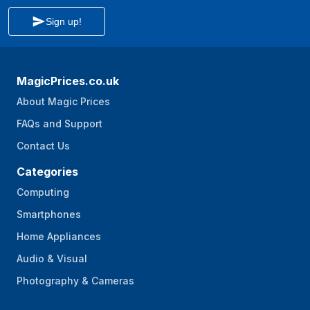
Sign up!
MagicPrices.co.uk
About Magic Prices
FAQs and Support
Contact Us
Categories
Computing
Smartphones
Home Appliances
Audio & Visual
Photography & Cameras