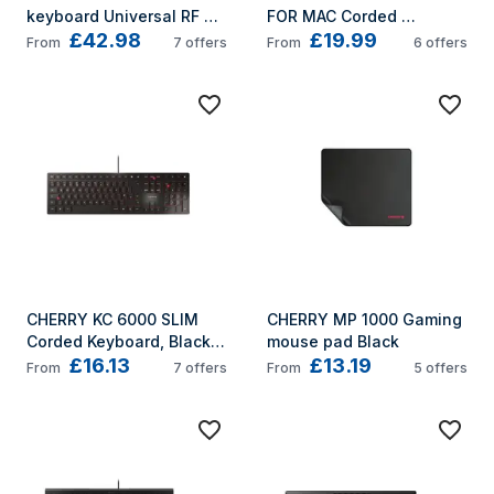
keyboard Universal RF 
FOR MAC Corded 
£42.98
£19.99
Wireless + USB QWERTY 
Keyboard, Silver/White, 
From
7
offers
From
6
offers
UK English Black
USB (QWERTY - UK)
CHERRY KC 6000 SLIM 
CHERRY MP 1000 Gaming 
Corded Keyboard, Black, 
mouse pad Black
£16.13
£13.19
USB (QWERTY - UK)
From
7
offers
From
5
offers