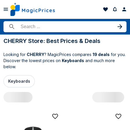
Search for a product
CHERRY Store: Best Prices & Deals
Looking for
CHERRY
? MagicPrices compares
19 deals
for you.
Discover the lowest prices on
Keyboards
and much more
below.
Keyboards
All CHERRY deals