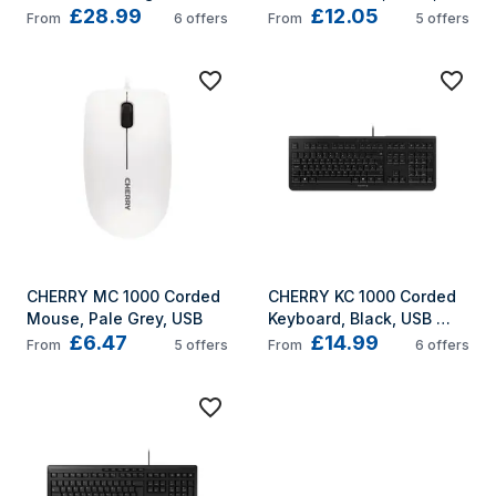
£28.99
£12.05
Mouse, Black, USB
USB
From
6
offers
From
5
offers
CHERRY MC 1000 Corded 
CHERRY KC 1000 Corded 
Mouse, Pale Grey, USB
Keyboard, Black, USB 
£6.47
£14.99
(QWERTY - UK)
From
5
offers
From
6
offers