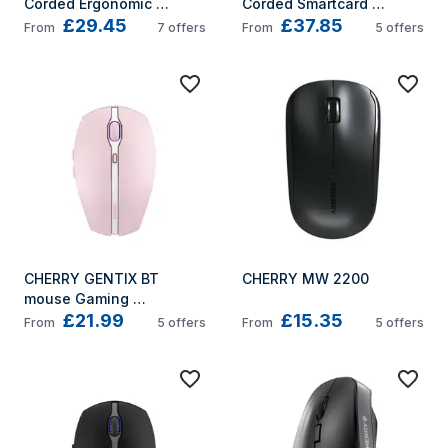
Corded Ergonomic 
Corded Smartcard 
£29.45
£37.85
Keyboard, Black, USB 
Keyboard, Black, USB 
From
7
offers
From
5
offers
(QWERTY - UK)
(QWERTY - UK)
CHERRY GENTIX BT 
CHERRY MW 2200
mouse Gaming 
£21.99
£15.35
Ambidextrous Bluetooth 
From
5
offers
From
5
offers
Optical 2000 DPI