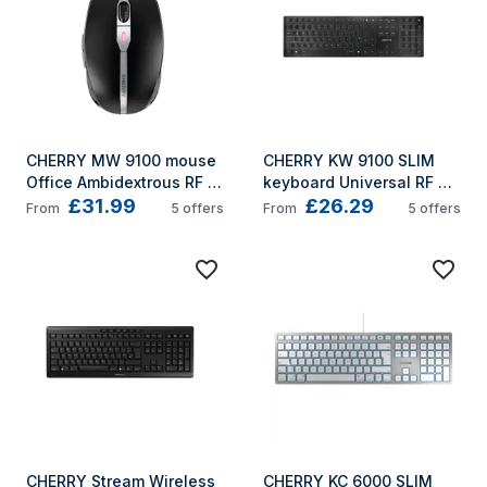
CHERRY MW 9100 mouse 
CHERRY KW 9100 SLIM 
Office Ambidextrous RF 
keyboard Universal RF 
£31.99
£26.29
Wireless + Bluetooth 
Wireless + Bluetooth 
From
5
offers
From
5
offers
2400 DPI
QWERTY UK English Black
CHERRY Stream Wireless 
CHERRY KC 6000 SLIM 