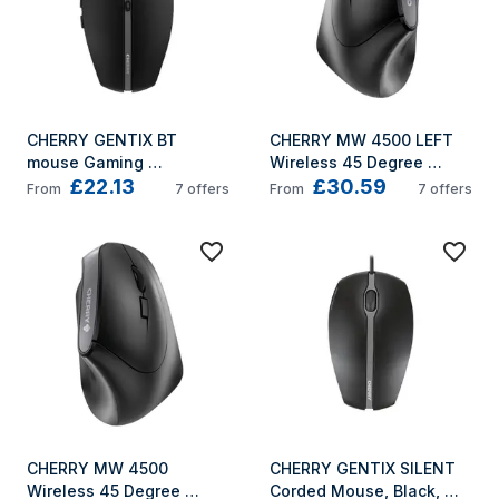
CHERRY GENTIX BT 
CHERRY MW 4500 LEFT 
mouse Gaming 
Wireless 45 Degree 
£22.13
£30.59
Ambidextrous Bluetooth 
Mouse, Black, USB
From
7
offers
From
7
offers
Optical 2000 DPI
CHERRY MW 4500 
CHERRY GENTIX SILENT 
Wireless 45 Degree 
Corded Mouse, Black, 