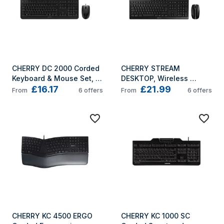
CHERRY DC 2000 Corded 
CHERRY STREAM 
Keyboard & Mouse Set, 
DESKTOP, Wireless 
£16.17
£21.99
Black, USB (QWERTY - 
Keyboard & Mouse Set, 
From
6
offers
From
6
offers
UK)
Black, USB (QWERTY - 
UK)
CHERRY KC 4500 ERGO 
CHERRY KC 1000 SC 