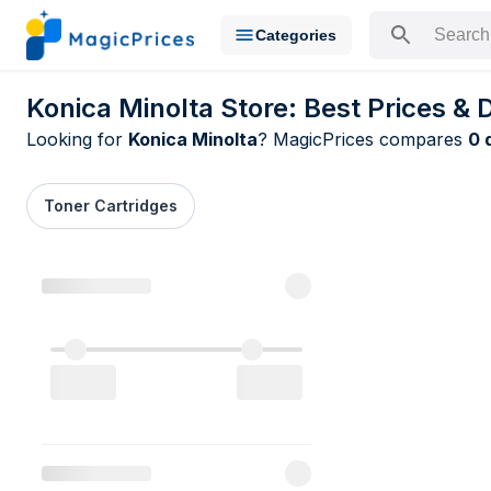
Categories
Search for a pr
Konica Minolta Store: Best Prices & 
Looking for
Konica Minolta
? MagicPrices compares
0 
Toner Cartridges
All Konica M