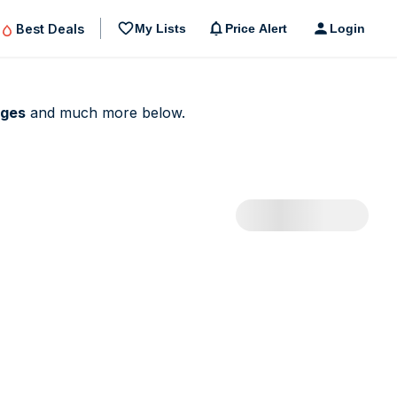
Best Deals
My Lists
Price Alert
Login
dges
and much more below.