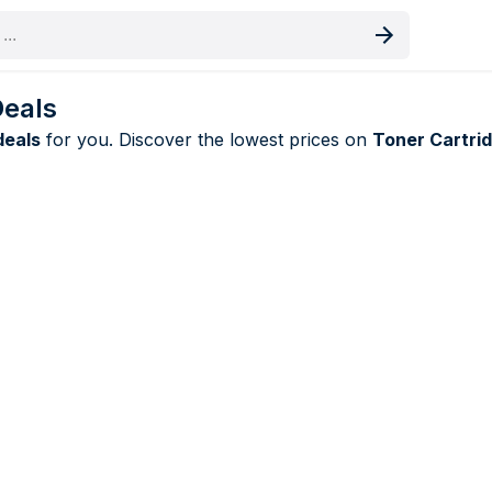
oduct
Deals
deals
for you. Discover the lowest prices on
Toner Cartri
inolta deals