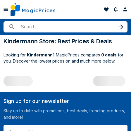
Search for a product
Kindermann Store: Best Prices & Deals
Looking for
Kindermann
? MagicPrices compares
0 deals
for
you. Discover the lowest prices on
and much more below.
All Kindermann deals
Sign up for our newsletter
Stay up to date with promotions, best deals, trending products,
and more!
Your email here ...