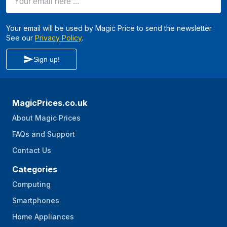
Your email will be used by Magic Price to send the newsletter.
See our
Privacy Policy
.
Sign up!
MagicPrices.co.uk
About Magic Prices
FAQs and Support
Contact Us
Categories
Computing
Smartphones
Home Appliances