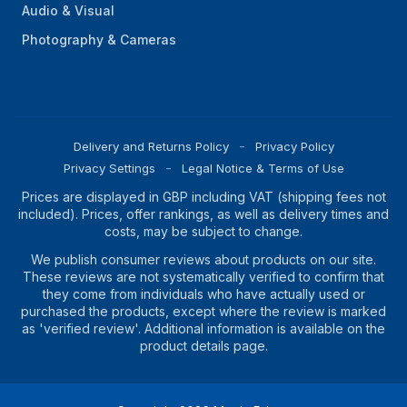
Audio & Visual
Photography & Cameras
Delivery and Returns Policy
Privacy Policy
Privacy Settings
Legal Notice & Terms of Use
Prices are displayed in GBP including VAT (shipping fees not
included). Prices, offer rankings, as well as delivery times and
costs, may be subject to change.
We publish consumer reviews about products on our site.
These reviews are not systematically verified to confirm that
they come from individuals who have actually used or
purchased the products, except where the review is marked
as 'verified review'. Additional information is available on the
product details page.