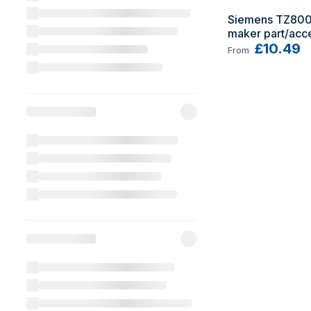
Siemens TZ800
maker part/acce
Cleaning tablet
£10.49
From