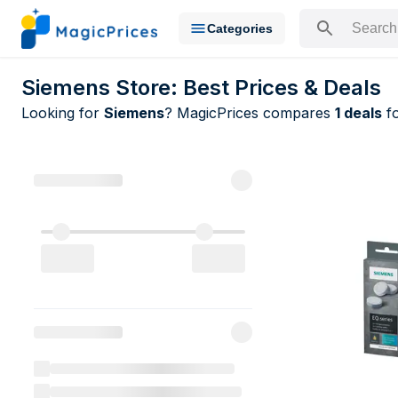
Categories
Search for a pr
Siemens Store: Best Prices & Deals
Looking for
Siemens
? MagicPrices compares
1 deals
fo
All Siemens