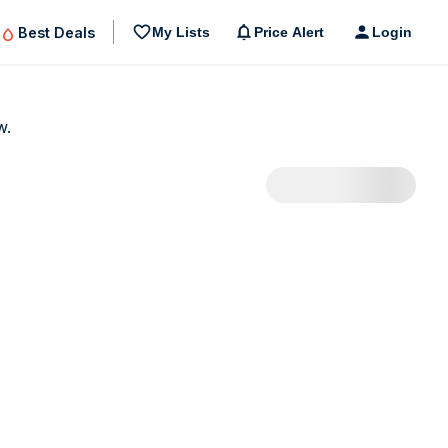
Best Deals
My Lists
Price Alert
Login
w.