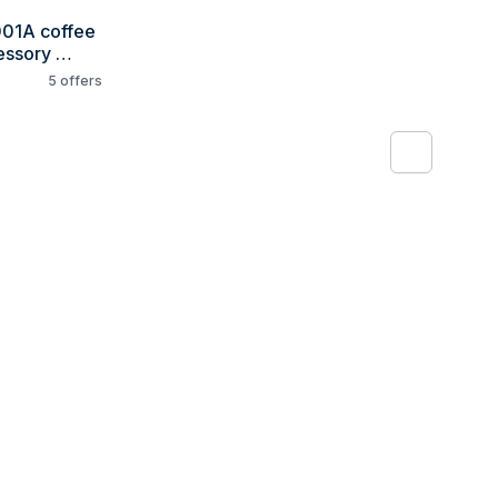
01A coffee 
ssory 
5
offers
1