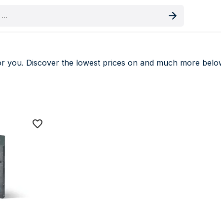
oduct
r you. Discover the lowest prices on
and much more belo
 deals