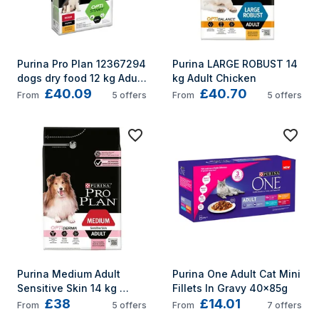
Purina Pro Plan 12367294 
Purina LARGE ROBUST 14 
dogs dry food 12 kg Adult 
kg Adult Chicken
£40.09
£40.70
Chicken
From
5
offers
From
5
offers
Purina Medium Adult 
Purina One Adult Cat Mini 
Sensitive Skin 14 kg 
Fillets In Gravy 40x85g
£38
£14.01
Salmon
From
5
offers
From
7
offers