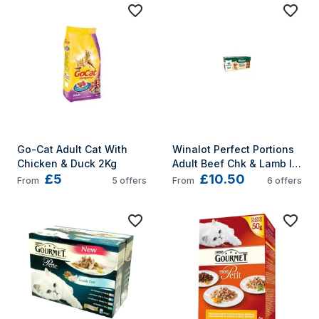
Go-Cat Adult Cat With 
Winalot Perfect Portions 
Chicken & Duck 2Kg
Adult Beef Chk & Lamb In 
£5
£10.50
Gravy 40x100g
From
5
offers
From
6
offers