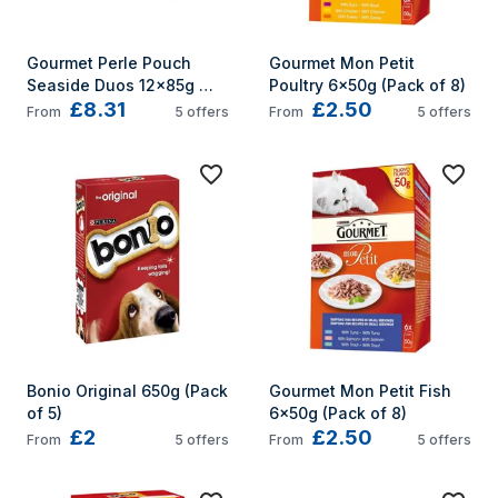
Gourmet Perle Pouch 
Gourmet Mon Petit 
Seaside Duos 12x85g 
Poultry 6x50g (Pack of 8)
£8.31
£2.50
(Pack of 4)
From
5
offers
From
5
offers
Bonio Original 650g (Pack 
Gourmet Mon Petit Fish 
of 5)
6x50g (Pack of 8)
£2
£2.50
From
5
offers
From
5
offers