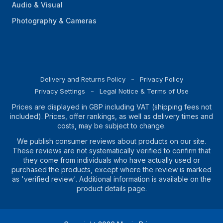
Audio & Visual
Photography & Cameras
Delivery and Returns Policy
Privacy Policy
Privacy Settings
Legal Notice & Terms of Use
Prices are displayed in GBP including VAT (shipping fees not
included). Prices, offer rankings, as well as delivery times and
costs, may be subject to change.
We publish consumer reviews about products on our site.
These reviews are not systematically verified to confirm that
they come from individuals who have actually used or
purchased the products, except where the review is marked
as 'verified review'. Additional information is available on the
product details page.