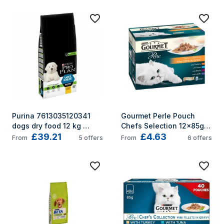
Purina 7613035120341 
Gourmet Perle Pouch 
dogs dry food 12 kg 
Chefs Selection 12x85g 
£39.21
£4.63
Puppy Chicken
(Pack of 4)
From
5
offers
From
6
offers