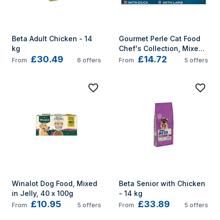
Beta Adult Chicken - 14 
Gourmet Perle Cat Food 
kg
Chef's Collection, Mixed, 
£30.49
£14.72
40 x 85g
From
6
offers
From
5
offers
Winalot Dog Food, Mixed 
Beta Senior with Chicken 
in Jelly, 40 x 100g
- 14 kg
£10.95
£33.89
From
5
offers
From
5
offers