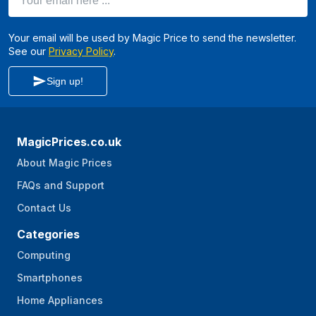
Your email will be used by Magic Price to send the newsletter.
See our
Privacy Policy
.
Sign up!
MagicPrices.co.uk
About Magic Prices
FAQs and Support
Contact Us
Categories
Computing
Smartphones
Home Appliances