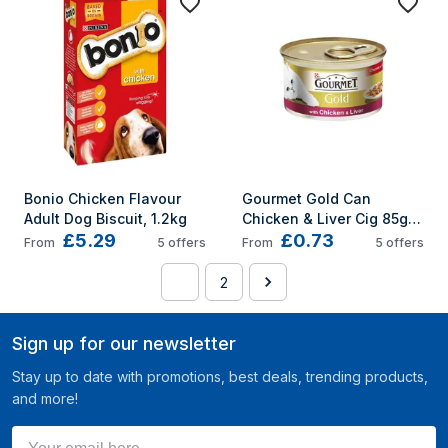
Bonio Chicken Flavour 
Gourmet Gold Can 
Adult Dog Biscuit, 1.2kg
Chicken & Liver Cig 85g 
£5.29
£0.73
(Pack of 12)
From
5
offers
From
5
offers
1
2
Sign up for our newsletter
Stay up to date with promotions, best deals, trending products,
and more!
Your email here ...