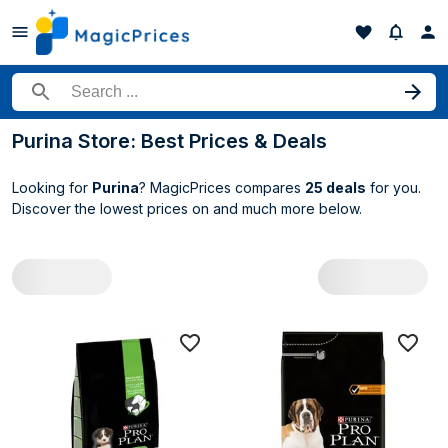
Search for a product
Purina Store: Best Prices & Deals
Looking for
Purina
? MagicPrices compares
25 deals
for you.
Discover the lowest prices on
and much more below.
All Purina deals