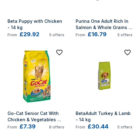
Beta Puppy with Chicken 
Purina One Adult Rich In 
- 14 kg
Salmon & Whole Grains 
£29.92
£16.79
3kg
From
5
offers
From
5
offers
Go-Cat Senior Cat With 
BetaAdult Turkey & Lamb 
Chicken & Vegetables 
- 14 kg
£7.39
£30.44
2Kg
From
6
offers
From
5
offers