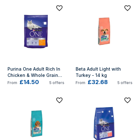
Purina One Adult Rich In 
Beta Adult Light with 
Chicken & Whole Grains 
Turkey - 14 kg
£14.50
£32.68
3kg
From
5
offers
From
5
offers