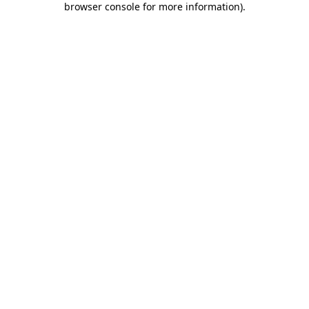
browser console for more information)
.