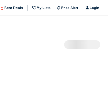
Best Deals
My Lists
Price Alert
Login