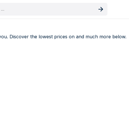
oduct
you. Discover the lowest prices on
and much more below.
als