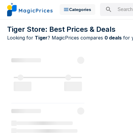
Categories
Search for a pr
Tiger Store: Best Prices & Deals
Looking for
Tiger
? MagicPrices compares
0 deals
for 
All Tiger de