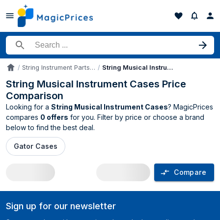
Search for a product
String Instrument Parts & Accessories
String Musical Instrument Cases
Accueil
String Musical Instrument Cases Price
Comparison
Looking for a
String Musical Instrument Cases
? MagicPrices
compares
0 offers
for you. Filter by price or choose a brand
below to find the best deal.
Gator Cases
Compare
String Musical Instrument Cases price 
Sign up for our newsletter