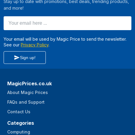
Stay up to date with promotions, best deals, trending products,
and more!
Your email here ...
Your email will be used by Magic Price to send the newsletter.
See our
Privacy Policy
.
Sign up!
MagicPrices.co.uk
About Magic Prices
FAQs and Support
Contact Us
Categories
Computing