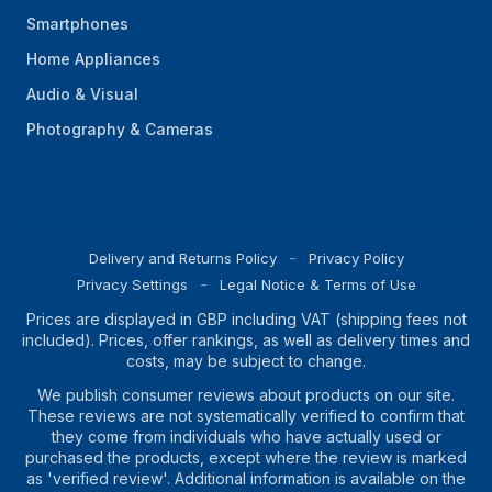
Smartphones
Home Appliances
Audio & Visual
Photography & Cameras
Delivery and Returns Policy
Privacy Policy
Privacy Settings
Legal Notice & Terms of Use
Prices are displayed in GBP including VAT (shipping fees not
included). Prices, offer rankings, as well as delivery times and
costs, may be subject to change.
We publish consumer reviews about products on our site.
These reviews are not systematically verified to confirm that
they come from individuals who have actually used or
purchased the products, except where the review is marked
as 'verified review'. Additional information is available on the