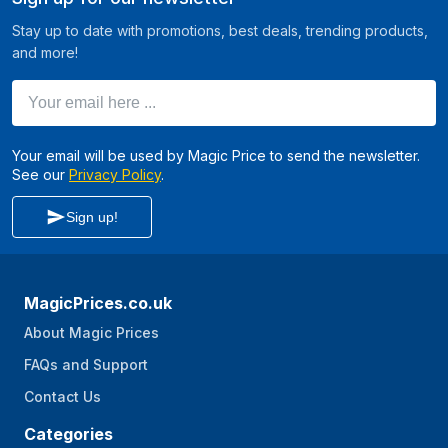
Stay up to date with promotions, best deals, trending products,
and more!
Your email here ...
Your email will be used by Magic Price to send the newsletter.
See our
Privacy Policy
.
Sign up!
MagicPrices.co.uk
About Magic Prices
FAQs and Support
Contact Us
Categories