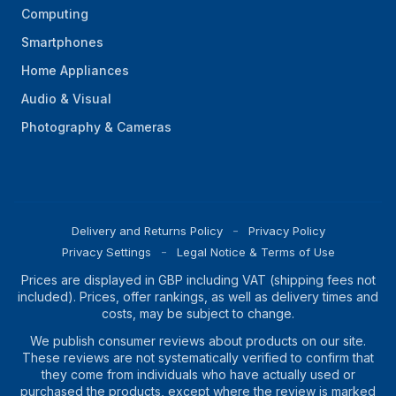
Computing
Smartphones
Home Appliances
Audio & Visual
Photography & Cameras
Delivery and Returns Policy
Privacy Policy
Privacy Settings
Legal Notice & Terms of Use
Prices are displayed in GBP including VAT (shipping fees not
included). Prices, offer rankings, as well as delivery times and
costs, may be subject to change.
We publish consumer reviews about products on our site.
These reviews are not systematically verified to confirm that
they come from individuals who have actually used or
purchased the products, except where the review is marked