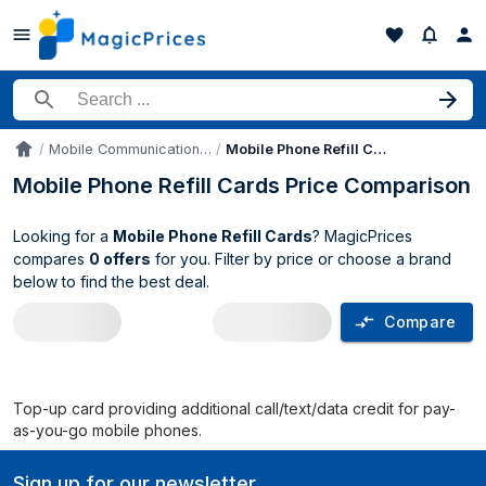
Search for a product
Mobile Communication Device Parts & Accessories
Mobile Phone Refill Cards
Accueil
Mobile Phone Refill Cards Price Comparison
Looking for a
Mobile Phone Refill Cards
? MagicPrices
compares
0 offers
for you. Filter by price or choose a brand
below to find the best deal.
Compare
Mobile Phone Refill Cards price compar
Top-up card providing additional call/text/data credit for pay-
as-you-go mobile phones.
Sign up for our newsletter