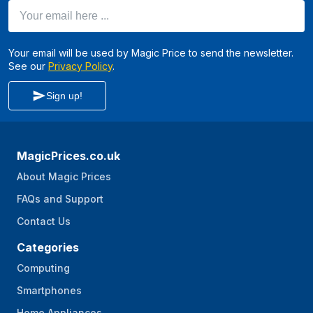
Your email here ...
Your email will be used by Magic Price to send the newsletter.
See our
Privacy Policy
.
Sign up!
MagicPrices.co.uk
About Magic Prices
FAQs and Support
Contact Us
Categories
Computing
Smartphones
Home Appliances