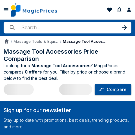
Search for a product
Massage Tools & Equipment
Massage Tool Accessories
Accueil
Massage Tool Accessories Price
Comparison
Looking for a
Massage Tool Accessories
? MagicPrices
compares
0 offers
for you. Filter by price or choose a brand
below to find the best deal.
Compare
Massage Tool Accessories price compa
Sign up for our newsletter
Stay up to date with promotions, best deals, trending products,
and more!