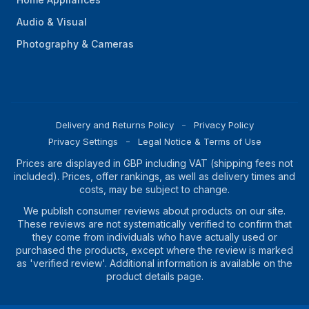
Audio & Visual
Photography & Cameras
Delivery and Returns Policy
Privacy Policy
Privacy Settings
Legal Notice & Terms of Use
Prices are displayed in GBP including VAT (shipping fees not
included). Prices, offer rankings, as well as delivery times and
costs, may be subject to change.
We publish consumer reviews about products on our site.
These reviews are not systematically verified to confirm that
they come from individuals who have actually used or
purchased the products, except where the review is marked
as 'verified review'. Additional information is available on the
product details page.