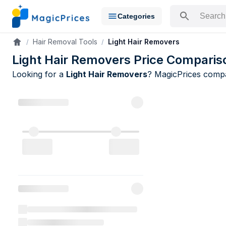
Categories
Search for a pr
Hair Removal Tools
Light Hair Removers
Accueil
Light Hair Removers Price Comparis
Looking for a
Light Hair Removers
? MagicPrices com
Light Hair 