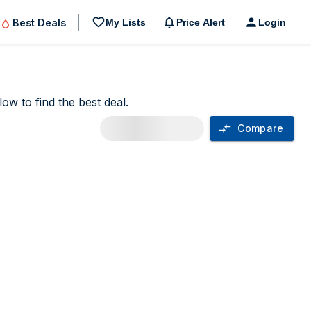
Best Deals
My Lists
Price Alert
Login
ow to find the best deal.
Compare