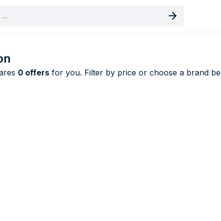
oduct
on
pares
0 offers
for you. Filter by price or choose a brand bel
Removers price comparison UK