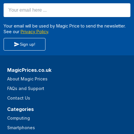
Your email here ...
Your email will be used by Magic Price to send the newsletter.
See our
Privacy Policy
.
Sign up!
MagicPrices.co.uk
About Magic Prices
FAQs and Support
Contact Us
Categories
Computing
Smartphones