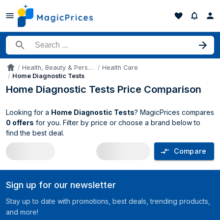
Search for a product
Health, Beauty & Personal Care
Health Care
Accueil
Home Diagnostic Tests
Home Diagnostic Tests Price Comparison
Looking for a
Home Diagnostic Tests
? MagicPrices compares
0 offers
for you. Filter by price or choose a brand below to
find the best deal.
Compare
Home Diagnostic Tests price compariso
Sign up for our newsletter
Stay up to date with promotions, best deals, trending products,
and more!