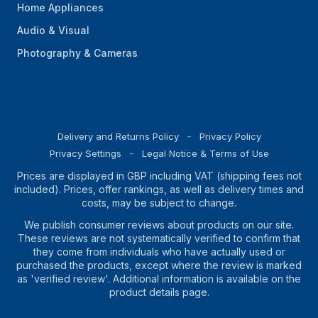
Home Appliances
Audio & Visual
Photography & Cameras
Delivery and Returns Policy
Privacy Policy
Privacy Settings
Legal Notice & Terms of Use
Prices are displayed in GBP including VAT (shipping fees not
included). Prices, offer rankings, as well as delivery times and
costs, may be subject to change.
We publish consumer reviews about products on our site.
These reviews are not systematically verified to confirm that
they come from individuals who have actually used or
purchased the products, except where the review is marked
as 'verified review'. Additional information is available on the
product details page.