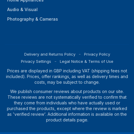
Audio & Visual
Photography & Cameras
Delivery and Returns Policy
Privacy Policy
Privacy Settings
Legal Notice & Terms of Use
Prices are displayed in GBP including VAT (shipping fees not
included). Prices, offer rankings, as well as delivery times and
costs, may be subject to change.
We publish consumer reviews about products on our site.
These reviews are not systematically verified to confirm that
they come from individuals who have actually used or
purchased the products, except where the review is marked
as 'verified review'. Additional information is available on the
product details page.