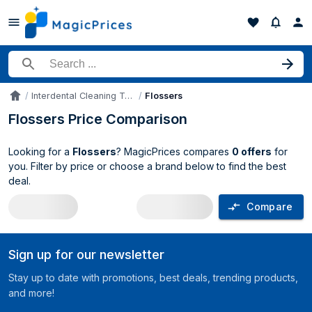
Search for a product
Interdental Cleaning Tools
Flossers
Accueil
Flossers Price Comparison
Looking for a
Flossers
? MagicPrices compares
0 offers
for
you. Filter by price or choose a brand below to find the best
deal.
Compare
Flossers price comparison UK
Sign up for our newsletter
Stay up to date with promotions, best deals, trending products,
and more!