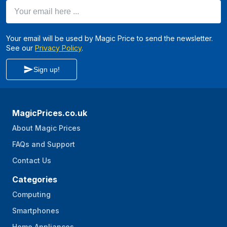
Your email here ...
Your email will be used by Magic Price to send the newsletter.
See our
Privacy Policy
.
Sign up!
MagicPrices.co.uk
About Magic Prices
FAQs and Support
Contact Us
Categories
Computing
Smartphones
Home Appliances