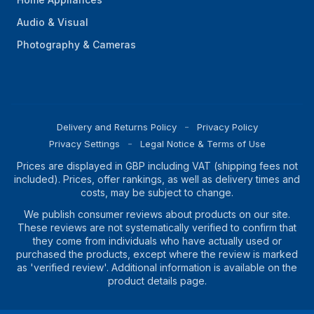
Audio & Visual
Photography & Cameras
Delivery and Returns Policy
Privacy Policy
Privacy Settings
Legal Notice & Terms of Use
Prices are displayed in GBP including VAT (shipping fees not
included). Prices, offer rankings, as well as delivery times and
costs, may be subject to change.
We publish consumer reviews about products on our site.
These reviews are not systematically verified to confirm that
they come from individuals who have actually used or
purchased the products, except where the review is marked
as 'verified review'. Additional information is available on the
product details page.