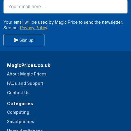
Your email here ...
Your email will be used by Magic Price to send the newsletter.
See our
Privacy Policy
.
Sign up!
MagicPrices.co.uk
About Magic Prices
FAQs and Support
Contact Us
Categories
Computing
Smartphones
Home Appliances