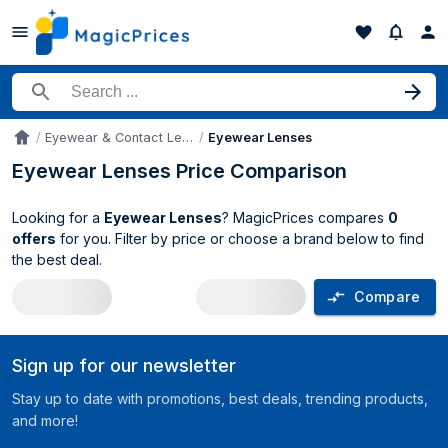
Search for a product
Eyewear & Contact Lenses Accessories
Eyewear Lenses
Accueil
Eyewear Lenses Price Comparison
Looking for a
Eyewear Lenses
? MagicPrices compares
0
offers
for you. Filter by price or choose a brand below to find
the best deal.
Compare
Eyewear Lenses price comparison UK
Sign up for our newsletter
Stay up to date with promotions, best deals, trending products,
and more!