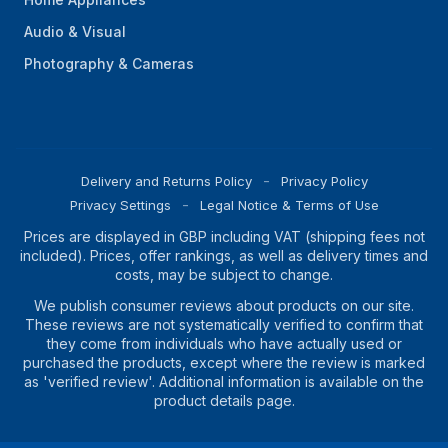
Audio & Visual
Photography & Cameras
Delivery and Returns Policy
Privacy Policy
Privacy Settings
Legal Notice & Terms of Use
Prices are displayed in GBP including VAT (shipping fees not
included). Prices, offer rankings, as well as delivery times and
costs, may be subject to change.
We publish consumer reviews about products on our site.
These reviews are not systematically verified to confirm that
they come from individuals who have actually used or
purchased the products, except where the review is marked
as 'verified review'. Additional information is available on the
product details page.