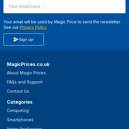
Your email here ...
Your email will be used by Magic Price to send the newsletter.
See our
Privacy Policy
.
Sign up!
MagicPrices.co.uk
About Magic Prices
FAQs and Support
Contact Us
Categories
Computing
Smartphones
Home Appliances