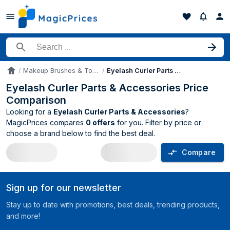
Search for a product
Makeup Brushes & Tools
Eyelash Curler Parts & Accessories
Accueil
Eyelash Curler Parts & Accessories Price
Comparison
Looking for a
Eyelash Curler Parts & Accessories
?
MagicPrices compares
0 offers
for you. Filter by price or
choose a brand below to find the best deal.
Compare
Eyelash Curler Parts & Accessories pri
Sign up for our newsletter
Stay up to date with promotions, best deals, trending products,
and more!