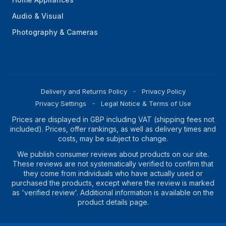
Audio & Visual
Photography & Cameras
Delivery and Returns Policy
Privacy Policy
Privacy Settings
Legal Notice & Terms of Use
Prices are displayed in GBP including VAT (shipping fees not
included). Prices, offer rankings, as well as delivery times and
costs, may be subject to change.
We publish consumer reviews about products on our site.
These reviews are not systematically verified to confirm that
they come from individuals who have actually used or
purchased the products, except where the review is marked
as 'verified review'. Additional information is available on the
product details page.