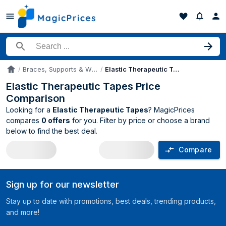
Search for a product
Braces, Supports & Wraps
Elastic Therapeutic Tapes
Accueil
Elastic Therapeutic Tapes Price
Comparison
Looking for a
Elastic Therapeutic Tapes
? MagicPrices
compares
0 offers
for you. Filter by price or choose a brand
below to find the best deal.
Compare
Elastic Therapeutic Tapes price compar
Sign up for our newsletter
Stay up to date with promotions, best deals, trending products,
and more!