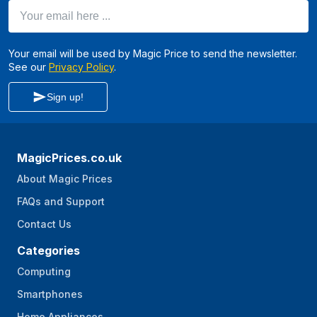
Your email here ...
Your email will be used by Magic Price to send the newsletter.
See our
Privacy Policy
.
Sign up!
MagicPrices.co.uk
About Magic Prices
FAQs and Support
Contact Us
Categories
Computing
Smartphones
Home Appliances