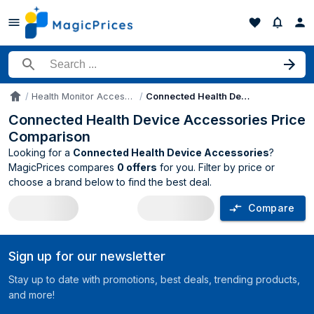
Search for a product
Health Monitor Accessories
Connected Health Device Accessories
Accueil
Connected Health Device Accessories Price
Comparison
Looking for a
Connected Health Device Accessories
?
MagicPrices compares
0 offers
for you. Filter by price or
choose a brand below to find the best deal.
Compare
Connected Health Device Accessories 
Sign up for our newsletter
Stay up to date with promotions, best deals, trending products,
and more!