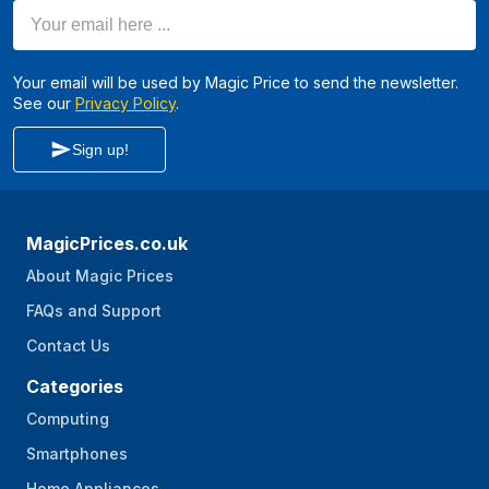
Your email here ...
Your email will be used by Magic Price to send the newsletter.
See our
Privacy Policy
.
Sign up!
MagicPrices.co.uk
About Magic Prices
FAQs and Support
Contact Us
Categories
Computing
Smartphones
Home Appliances