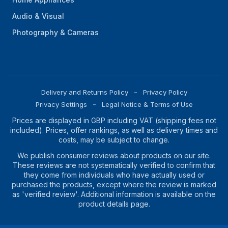
Audio & Visual
Photography & Cameras
Delivery and Returns Policy
Privacy Policy
Privacy Settings
Legal Notice & Terms of Use
Prices are displayed in GBP including VAT (shipping fees not
included). Prices, offer rankings, as well as delivery times and
costs, may be subject to change.
We publish consumer reviews about products on our site.
These reviews are not systematically verified to confirm that
they come from individuals who have actually used or
purchased the products, except where the review is marked
as 'verified review'. Additional information is available on the
product details page.