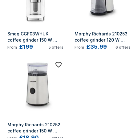
Smeg CGF03WHUK 
Morphy Richards 210253 
coffee grinder 150 W 
coffee grinder 120 W 
£199
£35.99
White
Stainless steel
From
5
offers
From
6
offers
Morphy Richards 210252 
coffee grinder 150 W 
£18.90
Stainless steel