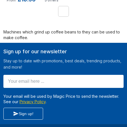
From
5
offers
1
Machines which grind up coffee beans to they can be used to
make coffee.
Sign up for our newsletter
Stay up to date with promotions, best deals, trending products,
and more!
Your email here ...
Your email will be used by Magic Price to send the newsletter.
See our
Privacy Policy
.
Sign up!