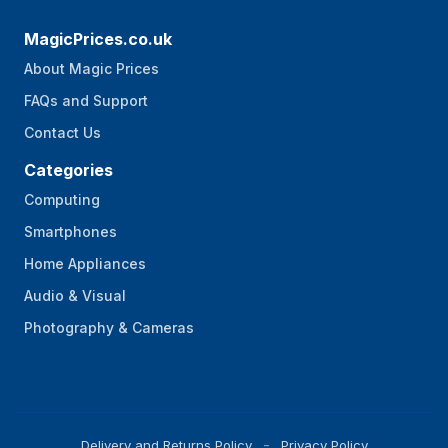
MagicPrices.co.uk
About Magic Prices
FAQs and Support
Contact Us
Categories
Computing
Smartphones
Home Appliances
Audio & Visual
Photography & Cameras
Delivery and Returns Policy
Privacy Policy