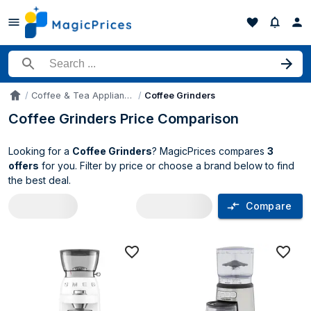
Search for a product
Coffee & Tea Appliances
Coffee Grinders
Accueil
Coffee Grinders Price Comparison
Looking for a
Coffee Grinders
? MagicPrices compares
3
offers
for you. Filter by price or choose a brand below to find
the best deal.
Compare
Coffee Grinders price comparison UK