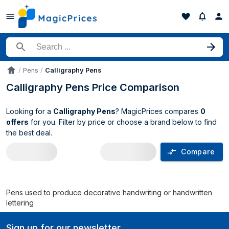
Search for a product
Pens
Calligraphy Pens
Accueil
Calligraphy Pens Price Comparison
Looking for a
Calligraphy Pens
? MagicPrices compares
0
offers
for you. Filter by price or choose a brand below to find
the best deal.
Compare
Calligraphy Pens price comparison UK
Pens used to produce decorative handwriting or handwritten
lettering
Sign up for our newsletter