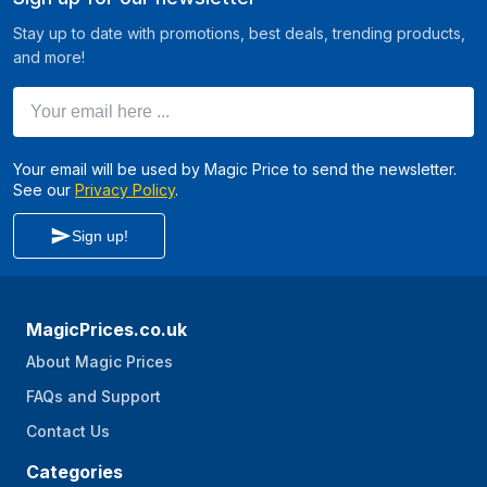
Stay up to date with promotions, best deals, trending products,
and more!
Your email here ...
Your email will be used by Magic Price to send the newsletter.
See our
Privacy Policy
.
Sign up!
MagicPrices.co.uk
About Magic Prices
FAQs and Support
Contact Us
Categories