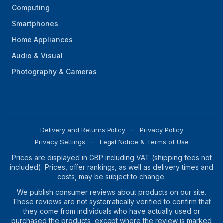
Computing
Smartphones
Home Appliances
Audio & Visual
Photography & Cameras
Delivery and Returns Policy
Privacy Policy
Privacy Settings
Legal Notice & Terms of Use
Prices are displayed in GBP including VAT (shipping fees not
included). Prices, offer rankings, as well as delivery times and
costs, may be subject to change.
We publish consumer reviews about products on our site.
These reviews are not systematically verified to confirm that
they come from individuals who have actually used or
purchased the products, except where the review is marked