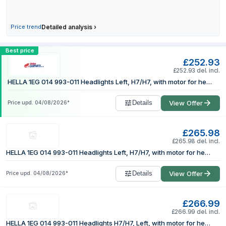
24 July 2026
28 July 2026
Price trend
Detailed analysis
›
3 August 2026
Compare HELLA 1EG 014 993-011 Headligh
4 August 2026
Best price
£252.93
£252.93 del. incl.
HELLA 1EG 014 993-011 Headlights Left, H7/H7, with motor for headlamp levelling, Halogen
Details
View Offer
Price upd.
04/08/2026
*
£265.98
£265.98 del. incl.
HELLA 1EG 014 993-011 Headlights Left, H7/H7, with motor for headlamp levelling, Halogen
Details
View Offer
Price upd.
04/08/2026
*
£266.99
£266.99 del. incl.
HELLA 1EG 014 993-011 Headlights H7/H7, Left, with motor for headlamp levelling, Halogen