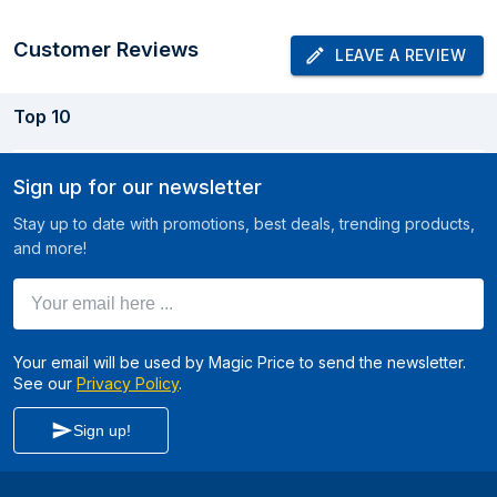
Customer Reviews
LEAVE A REVIEW
Top
10
Sign up for our newsletter
Stay up to date with promotions, best deals, trending products,
and more!
Your email here ...
Your email will be used by Magic Price to send the newsletter.
See our
Privacy Policy
.
Sign up!