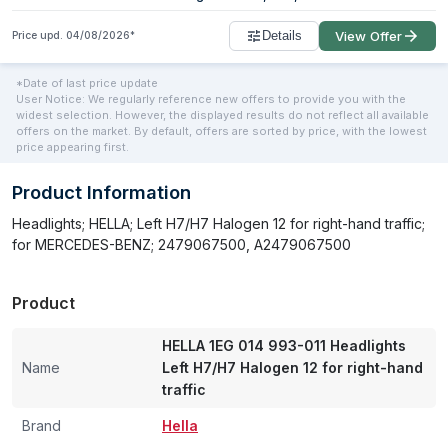
Details
View Offer
Price upd.
04/08/2026
*
*Date of last price update
User Notice: We regularly reference new offers to provide you with the
widest selection. However, the displayed results do not reflect all available
offers on the market. By default, offers are sorted by price, with the lowest
price appearing first.
Product Information
Headlights; HELLA; Left H7/H7 Halogen 12 for right-hand traffic;
for MERCEDES-BENZ; 2479067500, A2479067500
Product
HELLA 1EG 014 993-011 Headlights
Name
Left H7/H7 Halogen 12 for right-hand
traffic
Brand
Hella