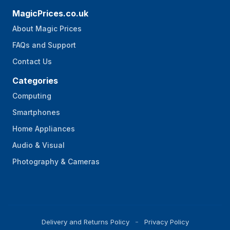
MagicPrices.co.uk
About Magic Prices
FAQs and Support
Contact Us
Categories
Computing
Smartphones
Home Appliances
Audio & Visual
Photography & Cameras
Delivery and Returns Policy
Privacy Policy