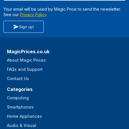
Your email will be used by Magic Price to send the newsletter.
See our
Privacy Policy
.
Sign up!
MagicPrices.co.uk
About Magic Prices
FAQs and Support
Contact Us
Categories
Computing
Smartphones
Home Appliances
Audio & Visual