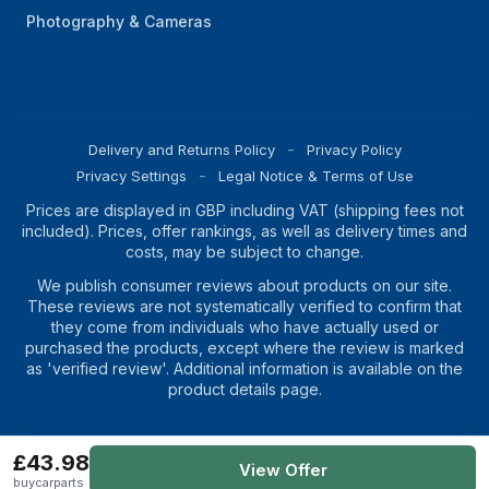
Photography & Cameras
Delivery and Returns Policy
Privacy Policy
Privacy Settings
Legal Notice & Terms of Use
Prices are displayed in GBP including VAT (shipping fees not
included). Prices, offer rankings, as well as delivery times and
costs, may be subject to change.
We publish consumer reviews about products on our site.
These reviews are not systematically verified to confirm that
they come from individuals who have actually used or
purchased the products, except where the review is marked
as 'verified review'. Additional information is available on the
product details page.
£43.98
Copyright
2026
Magic Prices
View Offer
buycarparts