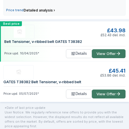
1 June 2026
£37.49
Price trend
Detailed analysis
›
2 June 2026
£41.48
3 June 2026
£41.48
Compare GATES T38382 Tensioner with 
Best price
£43.98
£52.43 del. incl.
Belt Tensioner, v-ribbed belt GATES T38382
Details
View Offer
Price upd.
10/04/2025
*
£45.41
£53.86 del. incl.
GATES T38382 Belt Tensioner, v-ribbed belt
Details
View Offer
Price upd.
05/07/2025
*
*Date of last price update
User Notice: We regularly reference new offers to provide you with the
widest selection. However, the displayed results do not reflect all available
offers on the market. By default, offers are sorted by price, with the lowest
price appearing first.