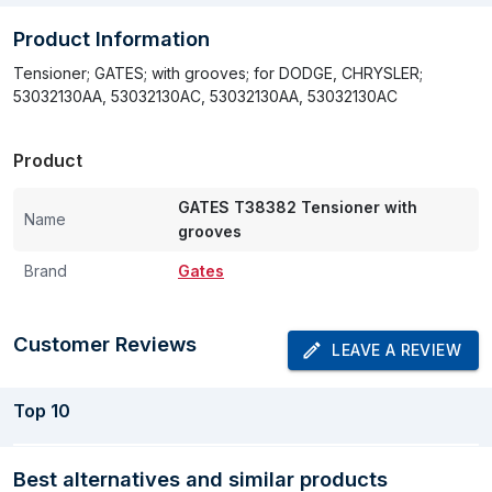
Product Information
Tensioner; GATES; with grooves; for DODGE, CHRYSLER;
53032130AA, 53032130AC, 53032130AA, 53032130AC
Product
GATES T38382 Tensioner with
Name
grooves
Brand
Gates
Customer Reviews
LEAVE A REVIEW
Top
10
Best alternatives and similar products