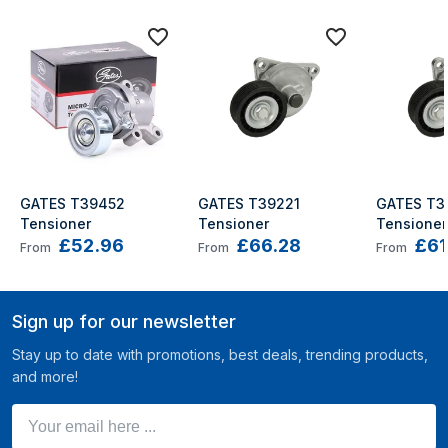
GATES T39452 
GATES T39221 
GATES T39
Tensioner
Tensioner
Tensioner
£52.96
£66.28
£61
Insignia 
From
From
From
Sign up for our newsletter
Stay up to date with promotions, best deals, trending products,
and more!
Your email here ...