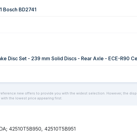
1 Bosch BD2741
reference new offers to provide you with the widest selection. However, the display
 with the lowest price appearing first.
ONDA; 42510T5B950, 42510T5B951