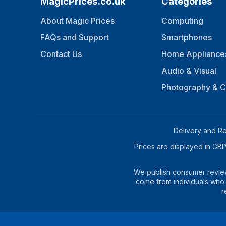
MagicPrices.co.uk
Categories
About Magic Prices
Computing
FAQs and Support
Smartphones
Contact Us
Home Appliance
Audio & Visual
Photography & 
Delivery and Re
Prices are displayed in GBP 
We publish consumer reviews
come from individuals who 
r