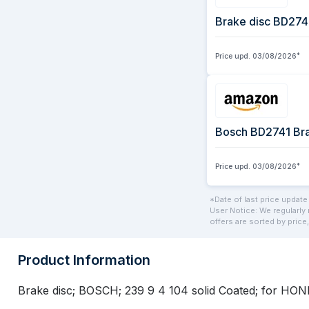
Brake disc BD274
Price upd.
03/08/2026
*
Price upd.
03/08/2026
*
*Date of last price update
User Notice: We regularly 
offers are sorted by price,
Product Information
Brake disc; BOSCH; 239 9 4 104 solid Coated; for H