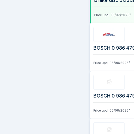
Brake disc BOSC
3 August 2026
Price upd.
05/07/2025
*
BOSCH 0 986 479 E
Price upd.
03/08/2026
*
BOSCH 0 986 479 E
Price upd.
03/08/2026
*