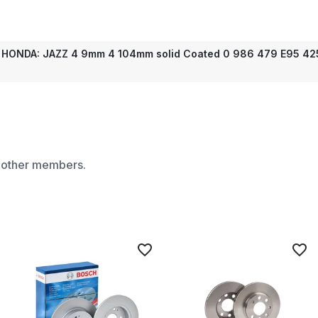
 HONDA: JAZZ 4 9mm 4 104mm solid Coated 0 986 479 E95 425
m other members.