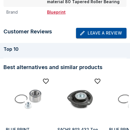
material 80 Tapered Roller Bearing
Brand
Blueprint
Customer Reviews
LEAVE A REVIEW
Top
10
Best alternatives and similar products
BLUE PRINT 
SACHS 803 432 Top 
BLUE PRIN