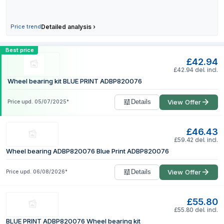
27 July 2026
30 July 2026
Price trend
Detailed analysis
›
1 August 2026
Compare BLUE PRINT ADBP820076 Wheel be
Best price
£42.94
£42.94 del. incl.
Wheel bearing kit BLUE PRINT ADBP820076
Details
View Offer
Price upd.
05/07/2025
*
£46.43
£59.42 del. incl.
Wheel bearing ADBP820076 Blue Print ADBP820076
Details
View Offer
Price upd.
06/08/2026
*
£55.80
£55.80 del. incl.
BLUE PRINT ADBP820076 Wheel bearing kit