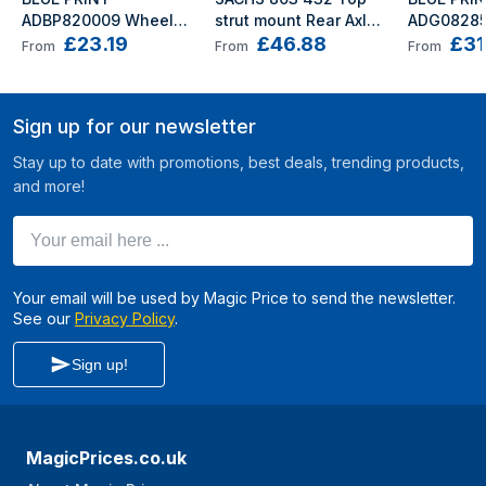
ADBP820009 Wheel 
strut mount Rear Axle 
ADG08285
£23.19
£46.88
£31
bearing kit Rear Axle 
Left, Front Axle Left, 
bearing kit
From
From
From
Left, Rear Axle Right 
Rear Axle Right, Front 
Left, Front
with axle nut with 
Axle Right Rolling 
with axle n
grease cap 52 
Bearing is not 
retaining r
Sign up for our newsletter
Tapered Roller 
required PORSCHE: 
Angular Ba
Bearing
Boxster
HYUNDAI: 
Stay up to date with promotions, best deals, trending products,
and more!
Your email here ...
Your email will be used by Magic Price to send the newsletter.
See our
Privacy Policy
.
Sign up!
MagicPrices.co.uk