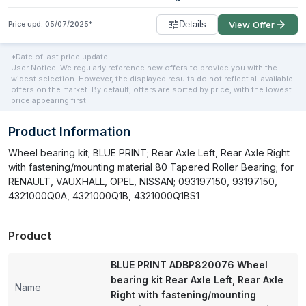
Details
View Offer
Price upd.
05/07/2025
*
*Date of last price update
User Notice: We regularly reference new offers to provide you with the
widest selection. However, the displayed results do not reflect all available
offers on the market. By default, offers are sorted by price, with the lowest
price appearing first.
Product Information
Wheel bearing kit; BLUE PRINT; Rear Axle Left, Rear Axle Right
with fastening/mounting material 80 Tapered Roller Bearing; for
RENAULT, VAUXHALL, OPEL, NISSAN; 093197150, 93197150,
4321000Q0A, 4321000Q1B, 4321000Q1BS1
Product
BLUE PRINT ADBP820076 Wheel
bearing kit Rear Axle Left, Rear Axle
Name
Right with fastening/mounting