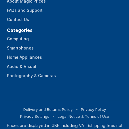
About Magic Prices
FAQs and Support
Contact Us
Categories
Computing
Smartphones
Home Appliances
Audio & Visual
Photography & Cameras
Delivery and Returns Policy
Privacy Policy
Privacy Settings
Legal Notice & Terms of Use
Prices are displayed in GBP including VAT (shipping fees not