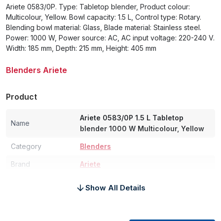
Ariete 0583/0P. Type: Tabletop blender, Product colour:
Multicolour, Yellow. Bowl capacity: 1.5 L, Control type: Rotary.
Blending bowl material: Glass, Blade material: Stainless steel.
Power: 1000 W, Power source: AC, AC input voltage: 220-240 V.
Width: 185 mm, Depth: 215 mm, Height: 405 mm
Blenders Ariete
Product
Ariete 0583/0P 1.5 L Tabletop
Name
blender 1000 W Multicolour, Yellow
Category
Blenders
Brand
Ariete
Power
Show All Details
Power
1000 W