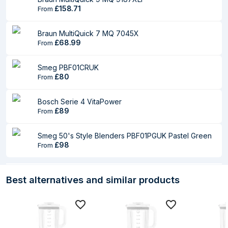
Packaging content
£158.71
From
Stainless steel
Yes
Braun MultiQuick 7 MQ 7045X
blade included
£68.99
From
Number of blades
4
Smeg PBF01CRUK
Measuring cup
No
£80
From
Whisk
No
Bosch Serie 4 VitaPower
£89
From
Logistics data
Products per pallet
64 pc(s)
Smeg 50's Style Blenders PBF01PGUK Pastel Green
£98
From
Master (outer) case
465 mm
width
Best alternatives and similar products
Master (outer) case
465 mm
length
Master (outer) case
455 mm
height