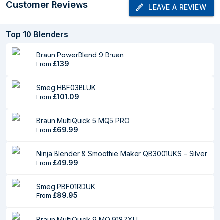
Power source
AC
Customer Reviews
LEAVE A REVIEW
AC input voltage
220-240 V
Top
10
Blenders
AC input frequency
50-60 Hz
Braun PowerBlend 9 Bruan
Weight & dimensions
£139
From
Width
185 mm
Smeg HBF03BLUK
£101.09
From
Depth
215 mm
Height
405 mm
Braun MultiQuick 5 MQ5 PRO
£69.99
From
Weight
3.96 kg
Material
Ninja Blender & Smoothie Maker QB3001UKS – Silver
£49.99
From
Blending bowl
Glass
material
Smeg PBF01RDUK
£89.95
From
Blade material
Stainless steel
Braun MultiQuick 9 MQ 9187XLI