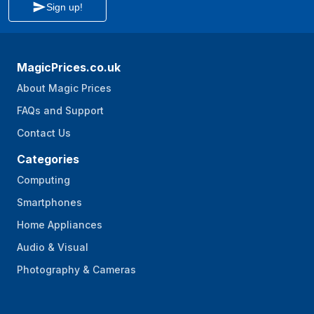
Sign up!
Non-slip feet
Yes
Safety switch
Yes
MagicPrices.co.uk
Dishwasher-proof
Yes
About Magic Prices
parts
FAQs and Support
Eject button
No
Contact Us
Splash guard
Yes
Categories
Packaging data
Computing
Package width
225 mm
Smartphones
Package depth
225 mm
Home Appliances
Audio & Visual
Package height
430 mm
Photography & Cameras
Package weight
4.54 kg
Package type
Box