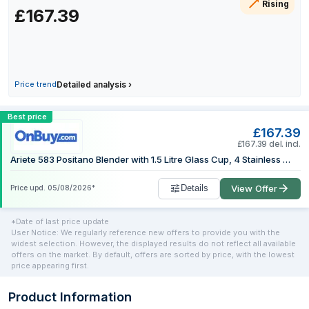
Rising
£167.39
6 July 2026
8 July 2026
11 July 2026
13 July 2026
19 July 2026
Price trend
Detailed analysis
›
27 July 2026
Compare Ariete 0583/0P 1.5 L Tabletop 
Best price
1 August 2026
£167.39
1 August 2026
£167.39 del. incl.
Ariete 583 Positano Blender with 1.5 Litre Glass Cup, 4 Stainless Steel Blades, 4 Speeds + Pulse, 1000 Watts
Details
View Offer
Price upd.
05/08/2026
*
*Date of last price update
User Notice: We regularly reference new offers to provide you with the
widest selection. However, the displayed results do not reflect all available
offers on the market. By default, offers are sorted by price, with the lowest
price appearing first.
Product Information