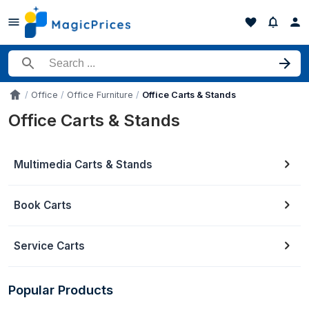
Search for a product
Office
Office Furniture
Office Carts & Stands
Accueil
Office Carts & Stands
Multimedia Carts & Stands
Book Carts
Service Carts
Popular Products