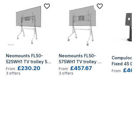
Neomounts FL50-
Neomounts FL50-
Compulock
525WH1 TV trolley 55-
575WH1 TV trolley 
Fixed 45 D
£230.20
£457.67
86" - fast installation 
65-110" - fast 
From
From
£46
Counter St
From
- TÜV
3
offers
installation - TÜV
3
offers
Mount Bla