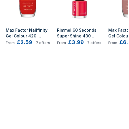
Max Factor Nailfinity 
Rimmel 60 Seconds 
Max Factor
Gel Colour 420 
Super Shine 430 
Gel Colour
£2.59
£3.99
£6.
Spotlight 12ml
Coralicious 8ml
Standing O
From
7
offers
From
7
offers
From
12ml