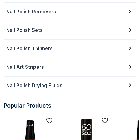
Nail Polish Removers
Nail Polish Sets
Nail Polish Thinners
Nail Art Stripers
Nail Polish Drying Fluids
Popular Products