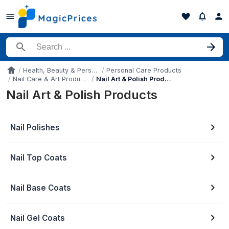
Search for a product
Health, Beauty & Personal Care
Personal Care Products
Accueil
Nail Care & Art Products
Nail Art & Polish Products
Nail Art & Polish Products
Nail Polishes
Nail Top Coats
Nail Base Coats
Nail Gel Coats