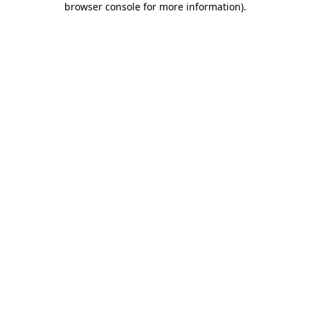
browser console for more information)
.