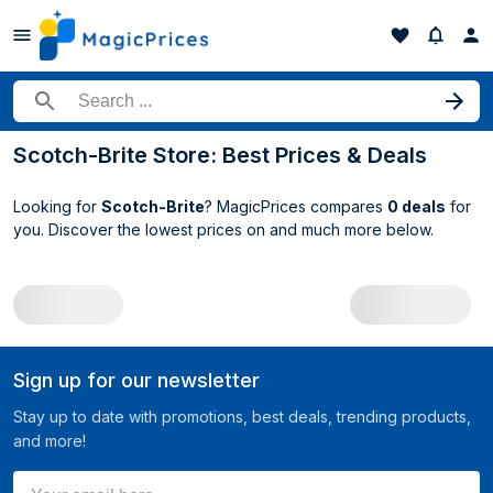
Search for a product
Scotch-Brite Store: Best Prices & Deals
Looking for
Scotch-Brite
? MagicPrices compares
0 deals
for
you. Discover the lowest prices on
and much more below.
All Scotch-Brite deals
Sign up for our newsletter
Stay up to date with promotions, best deals, trending products,
and more!
Your email here ...