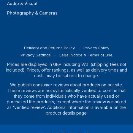
Audio & Visual
Photography & Cameras
Delivery and Returns Policy
Privacy Policy
Privacy Settings
Legal Notice & Terms of Use
Prices are displayed in GBP including VAT (shipping fees not
included). Prices, offer rankings, as well as delivery times and
costs, may be subject to change.
We publish consumer reviews about products on our site.
These reviews are not systematically verified to confirm that
they come from individuals who have actually used or
purchased the products, except where the review is marked
as 'verified review'. Additional information is available on the
product details page.