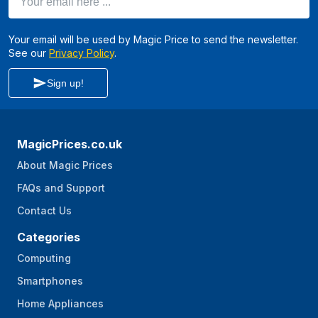
Your email will be used by Magic Price to send the newsletter.
See our
Privacy Policy
.
Sign up!
MagicPrices.co.uk
About Magic Prices
FAQs and Support
Contact Us
Categories
Computing
Smartphones
Home Appliances