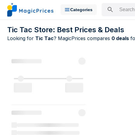
Categories
Search for a pr
Tic Tac Store: Best Prices & Deals
Looking for
Tic Tac
? MagicPrices compares
0 deals
fo
All Tic Tac 