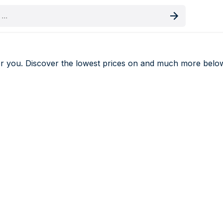
oduct
r you. Discover the lowest prices on
and much more belo
deals