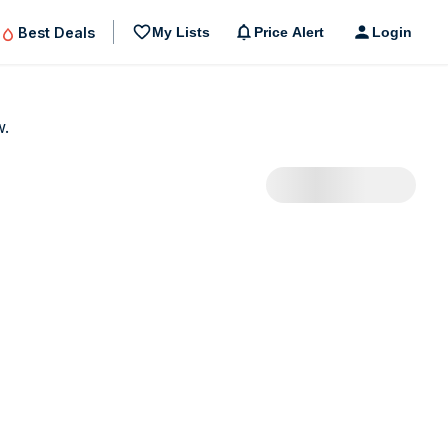
Best Deals
My Lists
Price Alert
Login
w.