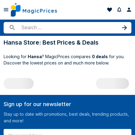
Search for a product
Hansa Store: Best Prices & Deals
Looking for
Hansa
? MagicPrices compares
0 deals
for you.
Discover the lowest prices on
and much more below.
All Hansa deals
Sign up for our newsletter
Stay up to date with promotions, best deals, trending products,
and more!
Your email here ...