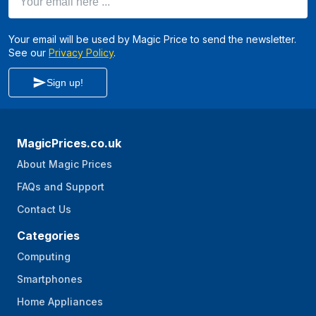
Your email will be used by Magic Price to send the newsletter.
See our
Privacy Policy
.
Sign up!
MagicPrices.co.uk
About Magic Prices
FAQs and Support
Contact Us
Categories
Computing
Smartphones
Home Appliances