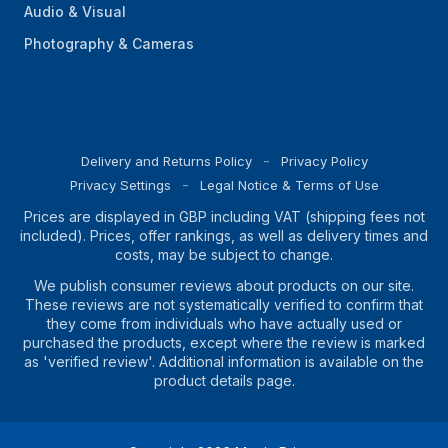
Audio & Visual
Photography & Cameras
Delivery and Returns Policy
Privacy Policy
Privacy Settings
Legal Notice & Terms of Use
Prices are displayed in GBP including VAT (shipping fees not
included). Prices, offer rankings, as well as delivery times and
costs, may be subject to change.
We publish consumer reviews about products on our site.
These reviews are not systematically verified to confirm that
they come from individuals who have actually used or
purchased the products, except where the review is marked
as 'verified review'. Additional information is available on the
product details page.