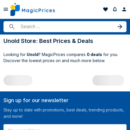
Search for a product
Unold Store: Best Prices & Deals
Looking for
Unold
? MagicPrices compares
0 deals
for you.
Discover the lowest prices on
and much more below.
All Unold deals
Sign up for our newsletter
Stay up to date with promotions, best deals, trending products,
and more!
Your email here ...