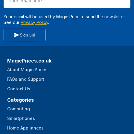
Your email will be used by Magic Price to send the newsletter.
See our
Privacy Policy
.
Sign up!
MagicPrices.co.uk
About Magic Prices
FAQs and Support
Contact Us
Categories
Computing
Smartphones
Home Appliances