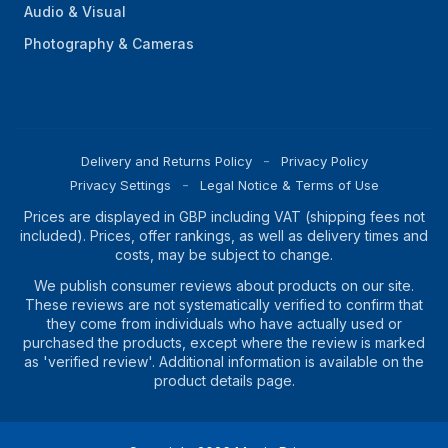
Audio & Visual
Photography & Cameras
Delivery and Returns Policy
Privacy Policy
Privacy Settings
Legal Notice & Terms of Use
Prices are displayed in GBP including VAT (shipping fees not
included). Prices, offer rankings, as well as delivery times and
costs, may be subject to change.
We publish consumer reviews about products on our site.
These reviews are not systematically verified to confirm that
they come from individuals who have actually used or
purchased the products, except where the review is marked
as 'verified review'. Additional information is available on the
product details page.