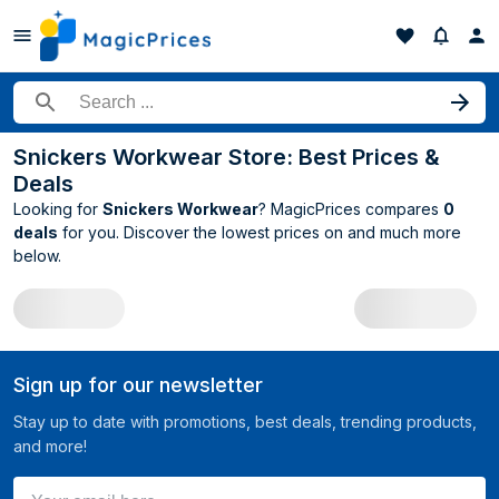
Search for a product
Snickers Workwear Store: Best Prices &
Deals
Looking for
Snickers Workwear
? MagicPrices compares
0
deals
for you. Discover the lowest prices on
and much more
below.
All Snickers Workwear deals
Sign up for our newsletter
Stay up to date with promotions, best deals, trending products,
and more!
Your email here ...