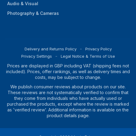
Audio & Visual
Photography & Cameras
Delivery and Returns Policy
Privacy Policy
Privacy Settings
Legal Notice & Terms of Use
Prices are displayed in GBP including VAT (shipping fees not
included). Prices, offer rankings, as well as delivery times and
costs, may be subject to change.
We publish consumer reviews about products on our site.
These reviews are not systematically verified to confirm that
they come from individuals who have actually used or
purchased the products, except where the review is marked
as 'verified review'. Additional information is available on the
product details page.