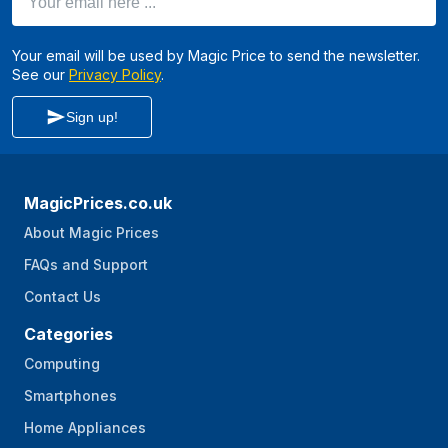
Your email will be used by Magic Price to send the newsletter.
See our
Privacy Policy
.
Sign up!
MagicPrices.co.uk
About Magic Prices
FAQs and Support
Contact Us
Categories
Computing
Smartphones
Home Appliances