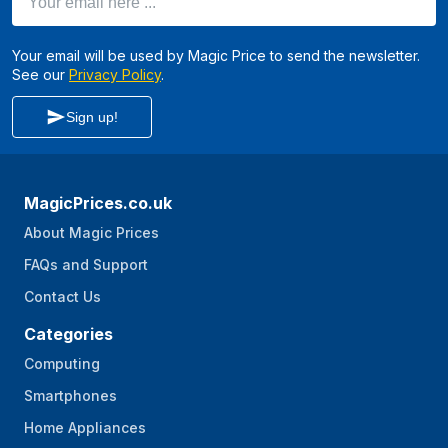
Your email will be used by Magic Price to send the newsletter.
See our
Privacy Policy
.
Sign up!
MagicPrices.co.uk
About Magic Prices
FAQs and Support
Contact Us
Categories
Computing
Smartphones
Home Appliances