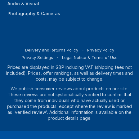
Audio & Visual
Photography & Cameras
Delivery and Returns Policy
Privacy Policy
Privacy Settings
Legal Notice & Terms of Use
Prices are displayed in GBP including VAT (shipping fees not
included). Prices, offer rankings, as well as delivery times and
costs, may be subject to change.
We publish consumer reviews about products on our site.
These reviews are not systematically verified to confirm that
they come from individuals who have actually used or
purchased the products, except where the review is marked
as 'verified review'. Additional information is available on the
product details page.