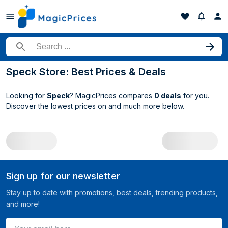
Search for a product
Speck Store: Best Prices & Deals
Looking for
Speck
? MagicPrices compares
0 deals
for you.
Discover the lowest prices on
and much more below.
All Speck deals
Sign up for our newsletter
Stay up to date with promotions, best deals, trending products,
and more!
Your email here ...