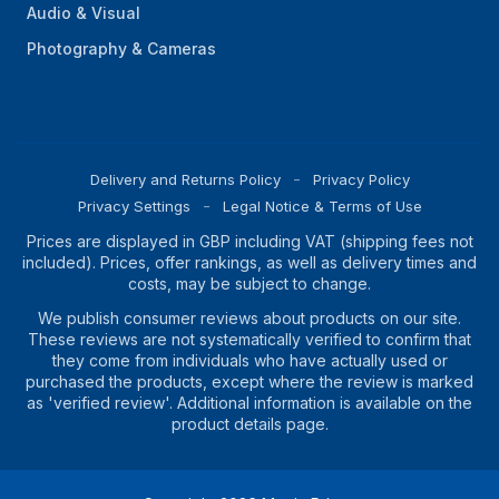
Audio & Visual
Photography & Cameras
Delivery and Returns Policy
Privacy Policy
Privacy Settings
Legal Notice & Terms of Use
Prices are displayed in GBP including VAT (shipping fees not
included). Prices, offer rankings, as well as delivery times and
costs, may be subject to change.
We publish consumer reviews about products on our site.
These reviews are not systematically verified to confirm that
they come from individuals who have actually used or
purchased the products, except where the review is marked
as 'verified review'. Additional information is available on the
product details page.