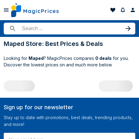
Search for a product
Maped Store: Best Prices & Deals
Looking for
Maped
? MagicPrices compares
0 deals
for you.
Discover the lowest prices on
and much more below.
All Maped deals
Sign up for our newsletter
Stay up to date with promotions, best deals, trending products,
and more!
Your email here ...