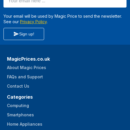
Your email will be used by Magic Price to send the newsletter.
See our
Privacy Policy
.
Sign up!
MagicPrices.co.uk
About Magic Prices
FAQs and Support
Contact Us
Categories
Computing
Smartphones
Home Appliances