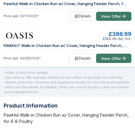
PawHut Walk-in Chicken Run w/ Cover, Hanging Feeder Perch, for 6-8 Poultry
Details
View Offer
Price upd.
01/11/2025
*
£386.99
£386.99 del. incl.
PAWHUT Walk-in Chicken Run w/ Cover, Hanging Feeder Perch, for 6-8 Poultry in Silver | Size: Large
Details
View Offer
Price upd.
04/08/2026
*
*Date of last price update
User Notice: We regularly reference new offers to provide you with the
widest selection. However, the displayed results do not reflect all available
offers on the market. By default, offers are sorted by price, with the lowest
price appearing first.
Product Information
PawHut Walk-in Chicken Run w/ Cover, Hanging Feeder Perch,
for 6-8 Poultry