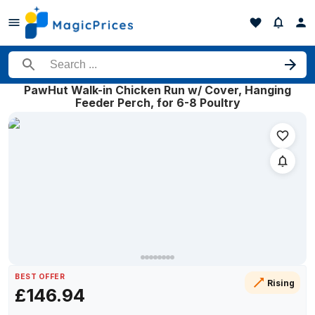
Search for a product
PawHut Walk-in Chicken Run w/ Cover, Hanging
Price history of PawHut Walk-in Chicken Run w/ Cover, Hanging 
Feeder Perch, for 6-8 Poultry
Date
16 May 2026
15 July 2026
16 July 2026
24 July 2026
24 July 2026
25 July 2026
28 July 2026
BEST OFFER
Rising
£146.94