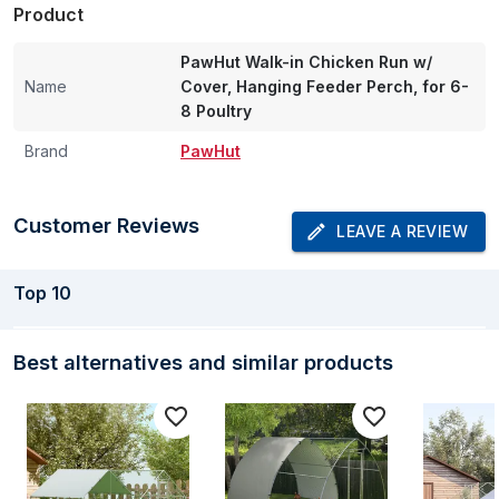
Product
PawHut Walk-in Chicken Run w/
Name
Cover, Hanging Feeder Perch, for 6-
8 Poultry
Brand
PawHut
Customer Reviews
LEAVE A REVIEW
Top
10
Best alternatives and similar products