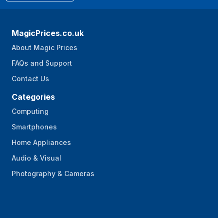
MagicPrices.co.uk
About Magic Prices
FAQs and Support
Contact Us
Categories
Computing
Smartphones
Home Appliances
Audio & Visual
Photography & Cameras