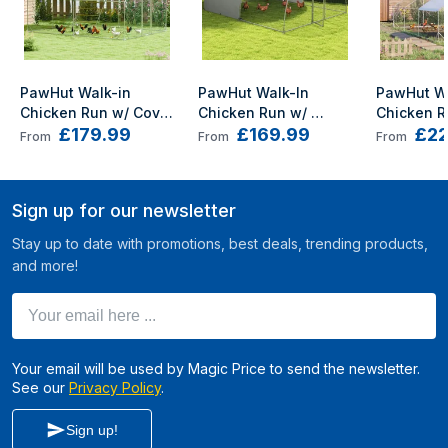
PawHut Walk-in 
PawHut Walk-In 
PawHut Wa
Chicken Run w/ Cove 
Chicken Run w/ 
Chicken R
£179.99
£169.99
£22
, Hanging Feeder, 
Cover, for 8-12 
Galvanise
From
From
From
Perch for 12-18 
Chickens, 3 x 3.8 x 
Coop w/ Co
Poultry
2.2m
2m
Sign up for our newsletter
Stay up to date with promotions, best deals, trending products,
and more!
Your email here ...
Your email will be used by Magic Price to send the newsletter.
See our
Privacy Policy
.
Sign up!