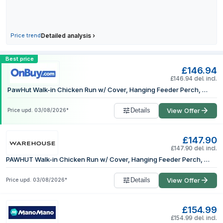
Price trend
Detailed analysis
›
Compare PawHut Walk-in Chicken Run w/
Best price
£146.94
£146.94 del. incl.
PawHut Walk-in Chicken Run w/ Cover, Hanging Feeder Perch, for 6-8 Poultry
Details
View Offer
Price upd.
03/08/2026
*
£147.90
£147.90 del. incl.
PAWHUT Walk-in Chicken Run w/ Cover, Hanging Feeder Perch, for 6-8 Poultry in Silver | Size: Large
Details
View Offer
Price upd.
03/08/2026
*
£154.99
£154.99 del. incl.